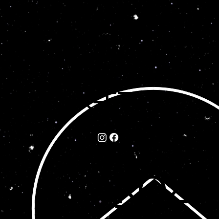
GET
IN
©202
TO
5 by
UC
ROZA
H
TE