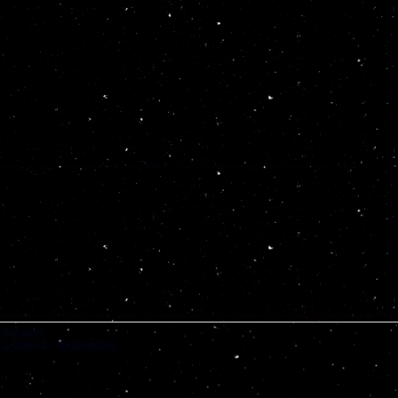
WE ARE
BONEY M. XPERIENCE