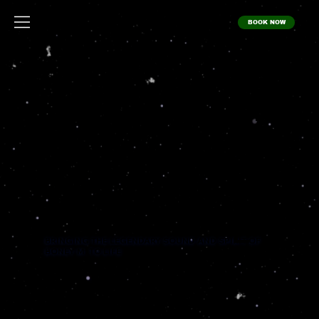
BOOK NOW
BO
NEY
M.
XPE
RIE
NC
E
BRINGING THE LEGENDARY SOUND AND SPIRIT OF
BONEY M. TO LIFE